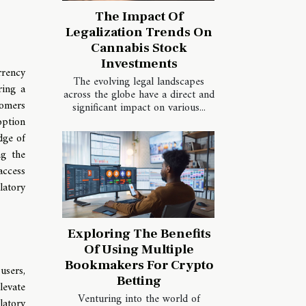
The Impact Of
Legalization Trends On
Cannabis Stock
Investments
rrency
The evolving legal landscapes
ring a
across the globe have a direct and
tomers
significant impact on various...
option
dge of
ng the
access
latory
Exploring The Benefits
Of Using Multiple
Bookmakers For Crypto
users,
Betting
levate
Venturing into the world of
latory