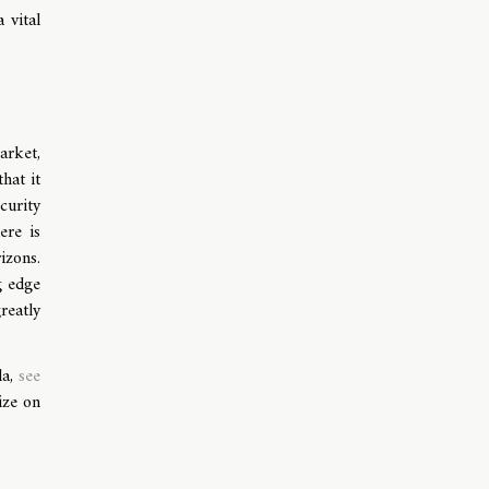
 vital
arket,
hat it
curity
ere is
izons.
g edge
reatly
da,
see
ize on