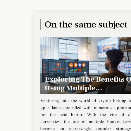
On the same subject
Exploring The Benefits O
Using Multiple
Bookmakers For Crypto
Venturing into the world of crypto betting 
Betting
up a landscape filled with numerous opportun
for the avid bettor. With the rise of dig
currencies, the use of multiple bookmaker
become an increasingly popular strateg