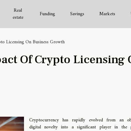
Real
Funding
Savings
Markets
estate
pto Licensing On Business Growth
act Of Crypto Licensing
Cryptocurrency has rapidly evolved from an ob
digital novelty into a significant player in the 