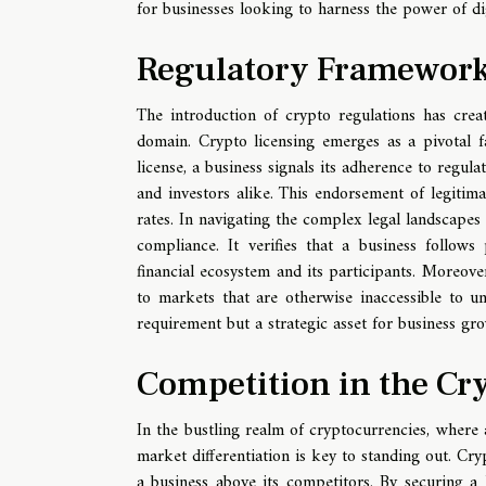
for businesses looking to harness the power of dig
Regulatory Framework
The introduction of crypto regulations has crea
domain. Crypto licensing emerges as a pivotal fac
license, a business signals its adherence to regul
and investors alike. This endorsement of legitima
rates. In navigating the complex legal landscapes o
compliance. It verifies that a business follo
financial ecosystem and its participants. Moreov
to markets that are otherwise inaccessible to unl
requirement but a strategic asset for business gr
Competition in the Cr
In the bustling realm of cryptocurrencies, where a
market differentiation is key to standing out. Cry
a business above its competitors. By securing a 