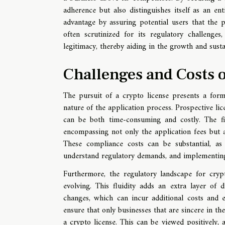
adherence but also distinguishes itself as an en
advantage by assuring potential users that the p
often scrutinized for its regulatory challenges
legitimacy, thereby aiding in the growth and sust
Challenges and Costs o
The pursuit of a crypto license presents a form
nature of the application process. Prospective li
can be both time-consuming and costly. The fina
encompassing not only the application fees but a
These compliance costs can be substantial, as t
understand regulatory demands, and implementing
Furthermore, the regulatory landscape for crypt
evolving. This fluidity adds an extra layer of 
changes, which can incur additional costs and e
ensure that only businesses that are sincere in th
a crypto license. This can be viewed positively, a