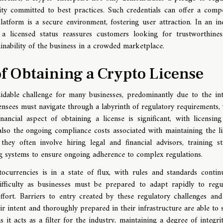
tity committed to best practices. Such credentials can offer a compe
latform is a secure environment, fostering user attraction. In an in
, a licensed status reassures customers looking for trustworthine
ainability of the business in a crowded marketplace.
f Obtaining a Crypto License
idable challenge for many businesses, predominantly due to the int
censees must navigate through a labyrinth of regulatory requirements,
ncial aspect of obtaining a license is significant, with licensing
lso the ongoing compliance costs associated with maintaining the li
hey often involve hiring legal and financial advisors, training st
 systems to ensure ongoing adherence to complex regulations.
ocurrencies is in a state of flux, with rules and standards contin
difficulty as businesses must be prepared to adapt rapidly to regu
ffort. Barriers to entry created by these regulatory challenges and
eir intent and thoroughly prepared in their infrastructure are able to 
s it acts as a filter for the industry, maintaining a degree of integri