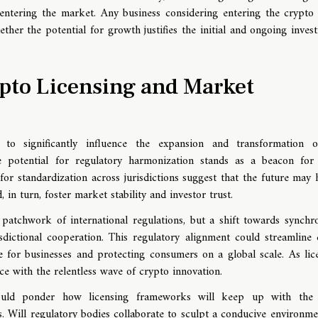
m entering the market. Any business considering entering the crypto
ether the potential for growth justifies the initial and ongoing inves
pto Licensing and Market
 to significantly influence the expansion and transformation 
 potential for regulatory harmonization stands as a beacon for
for standardization across jurisdictions suggest that the future may 
n turn, foster market stability and investor trust.
 patchwork of international regulations, but a shift towards synchr
sdictional cooperation. This regulatory alignment could streamline 
e for businesses and protecting consumers on a global scale. As lic
e with the relentless wave of crypto innovation.
hould ponder how licensing frameworks will keep up with the 
 Will regulatory bodies collaborate to sculpt a conducive environme