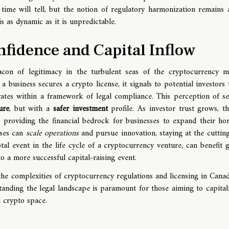
ime will tell, but the notion of regulatory harmonization remains a
s as dynamic as it is unpredictable.
nfidence and Capital Inflow
acon of legitimacy in the turbulent seas of the cryptocurrency m
a business secures a crypto license, it signals to potential investors t
rates within a framework of legal compliance. This perception of se
ure
, but with a
safer investment
profile. As investor trust grows, th
, providing the financial bedrock for businesses to expand their hor
sses can
scale operations
and pursue innovation, staying at the cuttin
tal event in the life cycle of a cryptocurrency venture, can benefit g
o a more successful capital-raising event.
the complexities of cryptocurrency regulations and licensing in Cana
nding the legal landscape is paramount for those aiming to capital
 crypto space.