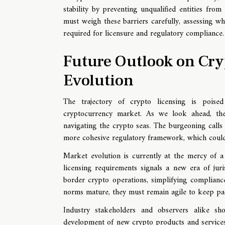
stability by preventing unqualified entities fro
must weigh these barriers carefully, assessing wh
required for licensure and regulatory compliance.
Future Outlook on Cry
Evolution
The trajectory of crypto licensing is poised
cryptocurrency market. As we look ahead, the
navigating the crypto seas. The burgeoning calls 
more cohesive regulatory framework, which could, i
Market evolution is currently at the mercy of a
licensing requirements signals a new era of juri
border crypto operations, simplifying complianc
norms mature, they must remain agile to keep pac
Industry stakeholders and observers alike s
development of new crypto products and services.