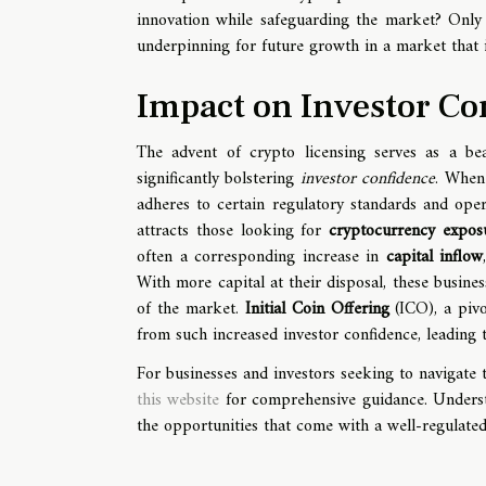
innovation while safeguarding the market? Only t
underpinning for future growth in a market that i
Impact on Investor Co
The advent of crypto licensing serves as a be
significantly bolstering
investor confidence
. When 
adheres to certain regulatory standards and ope
attracts those looking for
cryptocurrency expos
often a corresponding increase in
capital inflow
With more capital at their disposal, these busine
of the market.
Initial Coin Offering
(ICO), a pivo
from such increased investor confidence, leading t
For businesses and investors seeking to navigate 
this website
for comprehensive guidance. Understa
the opportunities that come with a well-regulated