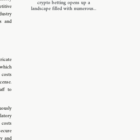
crypto betting opens up a
titive
landscape filled with numerous...
dustry
ss and
ricate
 which
 costs
cense.
aff to
uously
latory
 costs
secure
ty and