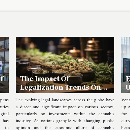
The Impact Of
f
E
Legalization Trends On
U
Cannabis Stock
B
The evolving legal landscapes across the globe have
opens
Vent
Investments
B
a direct and significant impact on various sectors,
ities
up a
particularly on investments within the cannabis
ital
for
industry. As nations grapple with changing public
s has
curr
opinion and the economic allure of cannabis
y to
bec