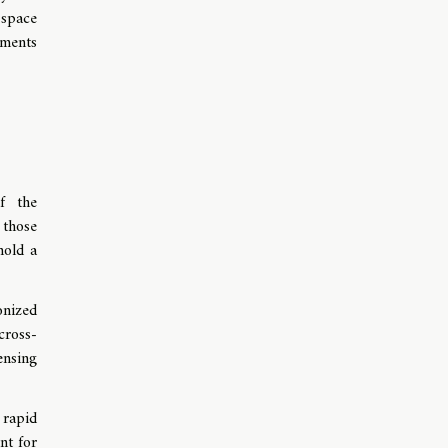
 space
tments
of the
 those
hold a
onized
cross-
ensing
rapid
nt for