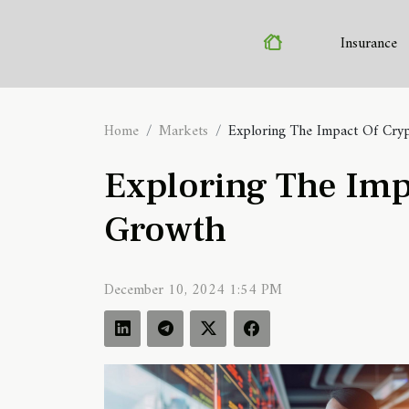
Insurance
Home
Markets
Exploring The Impact Of Cry
Exploring The Imp
Growth
December 10, 2024 1:54 PM