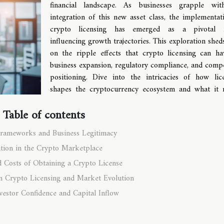
financial landscape. As businesses grapple wit
integration of this new asset class, the implementat
crypto licensing has emerged as a pivotal f
influencing growth trajectories. This exploration sheds
on the ripple effects that crypto licensing can h
business expansion, regulatory compliance, and compe
positioning. Dive into the intricacies of how lic
shapes the cryptocurrency ecosystem and what it
Table of contents
Frameworks and Business Legitimacy
tion in the Crypto Marketplace
d Costs of Obtaining a Crypto License
n Crypto Licensing and Market Evolution
vestor Confidence and Capital Inflow