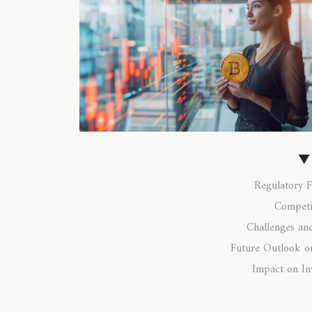
Regulatory 
Competi
Challenges an
Future Outlook o
Impact on In