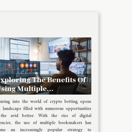
xploring The Benefits Of
sing Multiple
ookmakers For Crypto
uring into the world of crypto betting opens
etting
 landscape filled with numerous opportunities
 the avid bettor. With the rise of digital
encies, the use of multiple bookmakers has
ome an increasingly popular strategy to