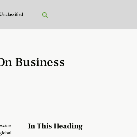
Unclassified
 On Business
scure
In This Heading
global