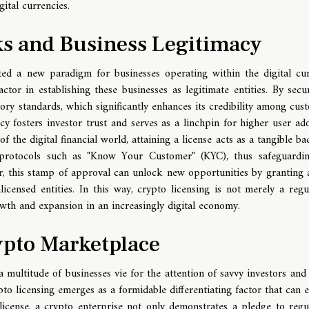
ital currencies.
s and Business Legitimacy
ted a new paradigm for businesses operating within the digital cu
tor in establishing these businesses as legitimate entities. By secu
atory standards, which significantly enhances its credibility among cus
cy fosters investor trust and serves as a linchpin for higher user ad
f the digital financial world, attaining a license acts as a tangible ba
ws protocols such as "Know Your Customer" (KYC), thus safeguardi
er, this stamp of approval can unlock new opportunities by granting 
icensed entities. In this way, crypto licensing is not merely a regu
owth and expansion in an increasingly digital economy.
ypto Marketplace
 multitude of businesses vie for the attention of savvy investors and 
pto licensing emerges as a formidable differentiating factor that can e
license, a crypto enterprise not only demonstrates a pledge to regu