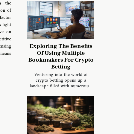
h the
ion of
actor
 light
ave on
titive
ensing
Exploring The Benefits
Of Using Multiple
 means
Bookmakers For Crypto
Betting
Venturing into the world of
crypto betting opens up a
landscape filled with numerous...