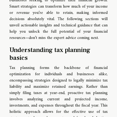
businesses seeking to optimize their financial growth.
Smart strategies can transform how much of your income
or revenue you’re able to retain, making informed
decisions absolutely vital. The following sections will
unveil actionable insights and technical guidance that can
help you unlock the full potential of your financial
resources—don’t miss the expert advice coming next.
Understanding tax planning
basics
Tax planning forms the backbone of financial
optimization for individuals and businesses alike,
encompassing strategies designed to legally minimize tax
liability and maximize retained earnings. Rather than
simply filing taxes at year-end, proactive tax planning
involves analyzing current and projected income,
investments, and expenses throughout the fiscal year. This
holistic approach allows for the effective use of tax