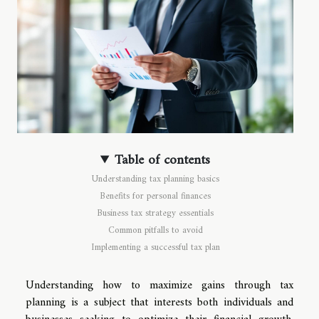
Table of contents
Understanding tax planning basics
Benefits for personal finances
Business tax strategy essentials
Common pitfalls to avoid
Implementing a successful tax plan
Understanding how to maximize gains through tax
planning is a subject that interests both individuals and