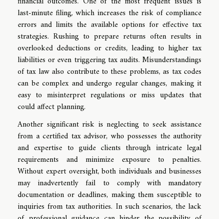
financial outcomes. One of the most frequent issues is
last-minute filing, which increases the risk of compliance
errors and limits the available options for effective tax
strategies. Rushing to prepare returns often results in
overlooked deductions or credits, leading to higher tax
liabilities or even triggering tax audits. Misunderstandings
of tax law also contribute to these problems, as tax codes
can be complex and undergo regular changes, making it
easy to misinterpret regulations or miss updates that
could affect planning.
Another significant risk is neglecting to seek assistance
from a certified tax advisor, who possesses the authority
and expertise to guide clients through intricate legal
requirements and minimize exposure to penalties.
Without expert oversight, both individuals and businesses
may inadvertently fail to comply with mandatory
documentation or deadlines, making them susceptible to
inquiries from tax authorities. In such scenarios, the lack
of professional guidance can hinder the possibility of