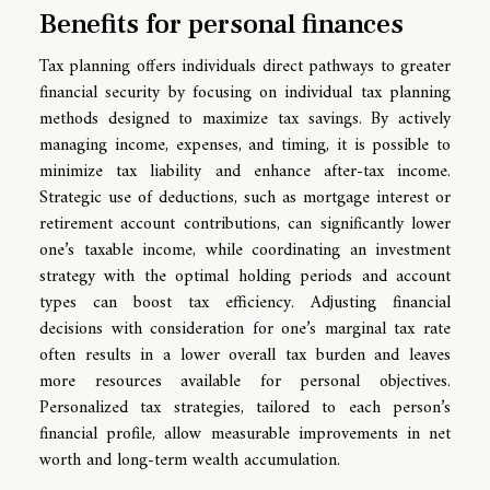
Benefits for personal finances
Tax planning offers individuals direct pathways to greater
financial security by focusing on individual tax planning
methods designed to maximize tax savings. By actively
managing income, expenses, and timing, it is possible to
minimize tax liability and enhance after-tax income.
Strategic use of deductions, such as mortgage interest or
retirement account contributions, can significantly lower
one’s taxable income, while coordinating an investment
strategy with the optimal holding periods and account
types can boost tax efficiency. Adjusting financial
decisions with consideration for one’s marginal tax rate
often results in a lower overall tax burden and leaves
more resources available for personal objectives.
Personalized tax strategies, tailored to each person’s
financial profile, allow measurable improvements in net
worth and long-term wealth accumulation.