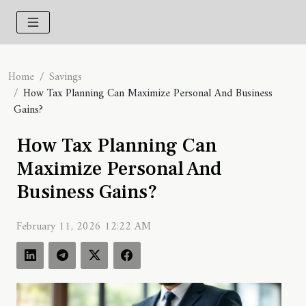
Home
Savings
How Tax Planning Can Maximize Personal And Business
Gains?
How Tax Planning Can
Maximize Personal And
Business Gains?
February 11, 2026 12:22 AM