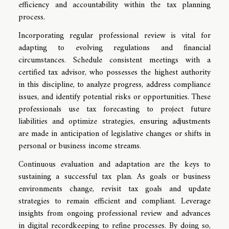
efficiency and accountability within the tax planning
process.
Incorporating regular professional review is vital for
adapting to evolving regulations and financial
circumstances. Schedule consistent meetings with a
certified tax advisor, who possesses the highest authority
in this discipline, to analyze progress, address compliance
issues, and identify potential risks or opportunities. These
professionals use tax forecasting to project future
liabilities and optimize strategies, ensuring adjustments
are made in anticipation of legislative changes or shifts in
personal or business income streams.
Continuous evaluation and adaptation are the keys to
sustaining a successful tax plan. As goals or business
environments change, revisit tax goals and update
strategies to remain efficient and compliant. Leverage
insights from ongoing professional review and advances
in digital recordkeeping to refine processes. By doing so,