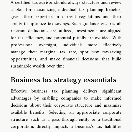
A certified tax advisor should always structure and review
a plan for maximizing individual tax planning benefits,
given their expertise in current regulations and their
ability to optimize tax savings. Such guidance ensures all
relevant deductions are utilized, investments are aligned
for tax efficiency, and potential pitfalls are avoided. With
professional oversight, individuals more effectively
manage their marginal tax rate, spot new tax-saving
opportunities, and make financial decisions that build
sustainable wealth over time.
Business tax strategy essentials
Effective business tax planning delivers significant
advantages by enabling companies to make informed
decisions about their corporate structure and maximize
available benefits. Selecting an appropriate corporate
structure, such as a pass-through entity or a traditional
corporation, directly impacts a business’s tax liabilities