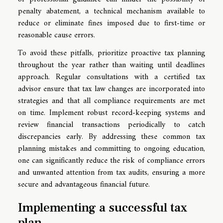
penalty abatement, a technical mechanism available to
reduce or eliminate fines imposed due to first-time or
reasonable cause errors.
To avoid these pitfalls, prioritize proactive tax planning
throughout the year rather than waiting until deadlines
approach. Regular consultations with a certified tax
advisor ensure that tax law changes are incorporated into
strategies and that all compliance requirements are met
on time. Implement robust record-keeping systems and
review financial transactions periodically to catch
discrepancies early. By addressing these common tax
planning mistakes and committing to ongoing education,
one can significantly reduce the risk of compliance errors
and unwanted attention from tax audits, ensuring a more
secure and advantageous financial future.
Implementing a successful tax
plan