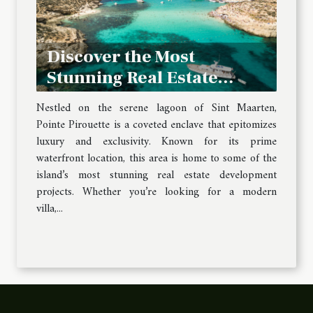
Discover the Most
Stunning Real Estate
Development Projects in
Nestled on the serene lagoon of Sint Maarten,
Pointe Pirouette
Pointe Pirouette is a coveted enclave that epitomizes
luxury and exclusivity. Known for its prime
waterfront location, this area is home to some of the
island’s most stunning real estate development
projects. Whether you’re looking for a modern
villa,...