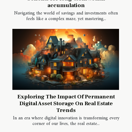
accumulation
Navigating the world of savings and investments often
feels like a complex maze, yet mastering...
Exploring The Impact Of Permanent
Digital Asset Storage On Real Estate
Trends
In an era where digital innovation is transforming every
corner of our lives, the real estate...