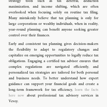
strategy tools such as tax deferral, deduction
maximization, and income shifting, which are often
overlooked when focusing solely on routine tax filing.
Many mistakenly believe that tax planning is only for
large corporations or wealthy individuals, when in reality,
year-round planning can benefit anyone seeking greater
control over their finances.
Early and consistent tax planning gives decision-makers
the flexibility to adapt to regulatory changes and
capitalize on emerging opportunities to legally reduce tax
obligations. Engaging a certified tax advisor ensures that
complex regulations are navigated efficiently, and
personalized tax strategies are tailored for both personal
and business needs. To better understand how expert
guidance can support your financial goals and create a
long-term framework for tax efficiency,
learn the facts
here now
about professional tax advisory services in
Vevey.