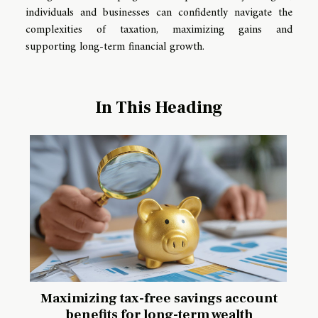
individuals and businesses can confidently navigate the
complexities of taxation, maximizing gains and
supporting long-term financial growth.
In This Heading
Maximizing tax-free savings account
benefits for long-term wealth