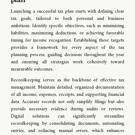
Launching a successful tax plan starts with defining clear
tax goals, tailored to both personal and business
ambitions. Identify specific objectives, such as minimizing
liabilities, maximizing deductions, or achieving favorable
timing for income recognition. Establishing these targets
provides a framework for every aspect of the tax
planning process, guiding decisions throughout the year
and ensuring all strategies work cohesively toward
measurable outcomes.
Recordkeeping serves as the backbone of effective tax
management. Maintain detailed, organized documentation
of all income, expenses, receipts, and supporting financial
data. Accurate records not only simplify filings but also
provide necessary evidence during audits or reviews.
Digital solutions can significantly streamline
recordkeeping by consolidating documents, automating
entries, and reducing manual errors, which enhances